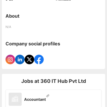
About
N/A
Company social profiles
Jobs at
360 IT Hub Pvt Ltd
Accountant