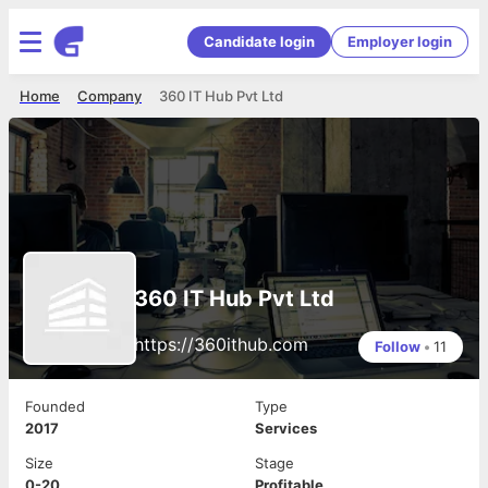
Candidate login
Employer login
Home
Company
360 IT Hub Pvt Ltd
360 IT Hub Pvt Ltd
https://360ithub.com
Follow
•
11
Founded
Type
2017
Services
Size
Stage
0-20
Profitable