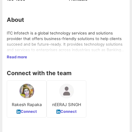
About
ITC Infotech is a global technology services and solutions
provider that offers business-friendly solutions to help clients
succeed and be future-ready. It provides technology solutions
and services to enterprises across industries such as Banking &
Financial Services, Healthcare, Manufacturing, Consumer
Read more
Goods, Travel, and Hospitality, through a combination of
traditional and newer business models, as a long-term
Connect with the team
sustainable partner. ITC Infotech is a wholly-owned subsidiary
of ITC Ltd, one of India's leading private sector companies and a
diversified conglomerate with businesses spanning Consumer
Goods, Hotels, Paperboards, and Packaging, Agri-Business, and
Information Technology.
Rakesh Rapaka
nEERAJ SINGH
Connect
Connect