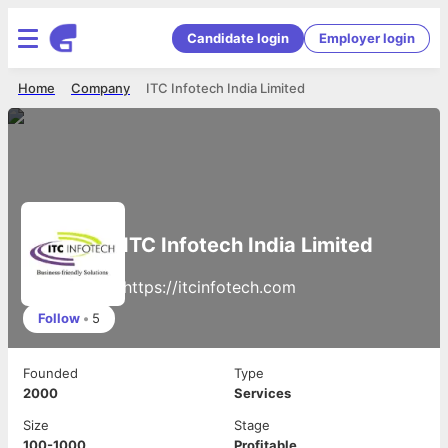
Candidate login
Employer login
Home
Company
ITC Infotech India Limited
ITC Infotech India Limited
https://itcinfotech.com
Follow
•
5
Founded
Type
2000
Services
Size
Stage
100-1000
Profitable