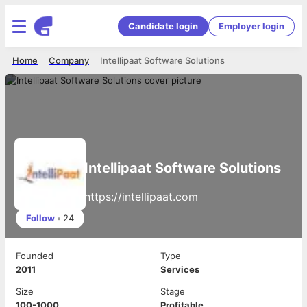
Candidate login
Employer login
Home
Company
Intellipaat Software Solutions
Intellipaat Software Solutions
https://intellipaat.com
Follow
•
24
Founded
Type
2011
Services
Size
Stage
100-1000
Profitable