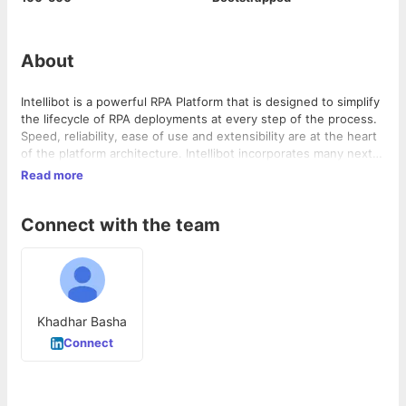
About
Intellibot is a powerful RPA Platform that is designed to simplify
the lifecycle of RPA deployments at every step of the process.
Speed, reliability, ease of use and extensibility are at the heart
of the platform architecture. Intellibot incorporates many next
generation features that enable it to deliver on even the most
Read more
complex RPA projects.
Connect with the team
Khadhar Basha
Connect