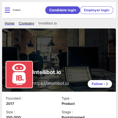
Candidate login
Employer login
Home
Company
Intellibot.io
Intellibot.io
https://intellibot.io
Follow
•
0
Founded
:
Type
:
2017
Product
Size
:
Stage
:
100-500
Bootstrapped