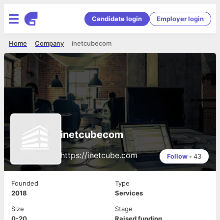
Candidate login
Employer login
Home
Company
inetcubecom
inetcubecom
https://inetcube.com
Follow
•
43
Founded
Type
2018
Services
Size
Stage
0-20
Raised funding