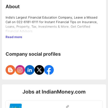
About
India's Largest Financial Education Company, Leave a Missed
Call on 022-6181-6111 for Instant Financial Tips on Insurance,
Loans, Property, Tax, Investments & More. Get Certified
Financial Advisors
Read more
Company social profiles
Jobs at
IndianMoney.com