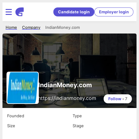
Candidate login
Employer login
Home
Company
IndianMoney.com
IndianMoney.com
https://indianmoney.com
Follow
•
7
Founded
Type
Size
Stage