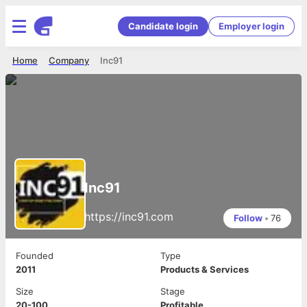
Candidate login
Employer login
Home
Company
Inc91
Inc91
https://inc91.com
Follow
•
76
Founded
Type
2011
Products & Services
Size
Stage
20-100
Profitable