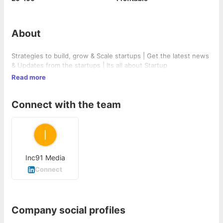
About
Strategies to build, grow & Scale startups | Get the latest news
& Updates from the startups | Its all about Startup
Read more
Connect with the team
Inc91 Media
Connect
Company social profiles