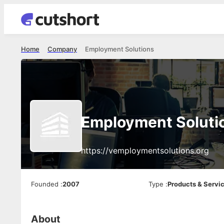
Home
Company
Employment Solutions
Employment Soluti
https://vemploymentsolutions.org
Founded
:
2007
Type
:
Products & Servi
About