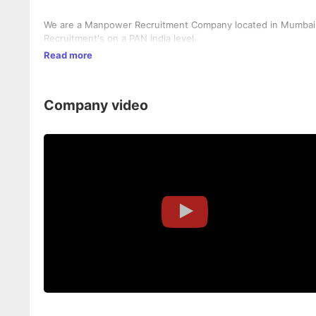
We are a Manpower Recruitment Company located in Mumbai In
Recruitment's on a PAN India level
Read more
Company video