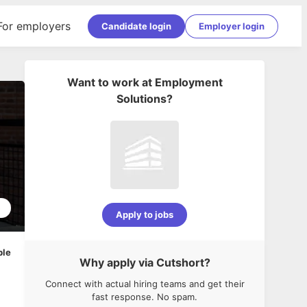
For employers
Candidate login
Employer login
Want to work at
Employment
Solutions
?
5
Apply to jobs
ble
Why apply via Cutshort?
Connect with actual hiring teams and get their
fast response. No spam.