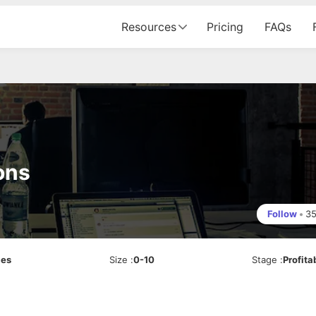
Resources
Pricing
FAQs
ons
Follow
•
3
ces
Size
:
0-10
Stage
:
Profita