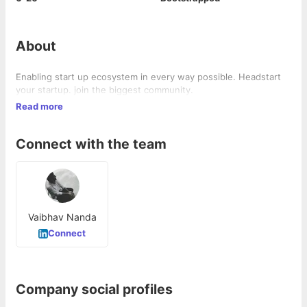
About
Enabling start up ecosystem in every way possible. Headstart
your startup. join the biggest community.
Read more
Connect with the team
Vaibhav Nanda
Connect
Company social profiles