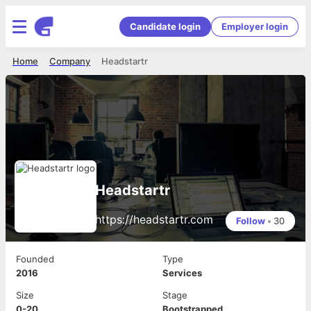
Candidate login
Employer login
Home
Company
Headstartr
Headstartr
https://headstartr.com
Follow
•
30
Founded
Type
2016
Services
Size
Stage
0-20
Bootstrapped