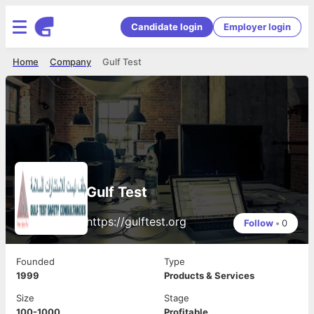
Candidate login
Employer login
Home
Company
Gulf Test
Gulf Test
https://gulftest.org
Follow
•
0
Founded
Type
1999
Products & Services
Size
Stage
100-1000
Profitable