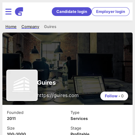
Candidate login
Employer login
Home
Company
Guires
Guires
https://guires.com
Follow
•
0
Founded
Type
2011
Services
Size
Stage
100-1000
Profitable