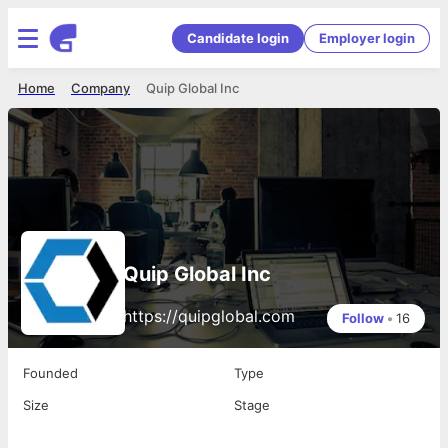
Candidate login
Employer login
Home
Company
Quip Global Inc
Quip Global Inc
https://quipglobal.com
Follow
•
16
Founded
Type
Size
Stage