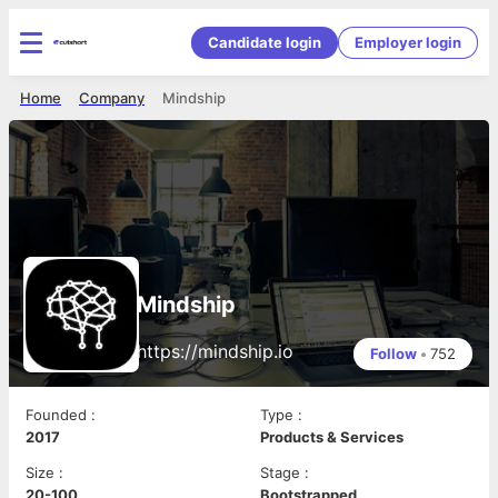
Candidate login
Employer login
Home
Company
Mindship
Mindship
https://mindship.io
Follow
•
752
Founded
:
Type
:
2017
Products & Services
Size
:
Stage
:
20-100
Bootstrapped