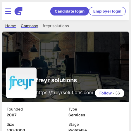
Candidate login
Employer login
Home
Company
freyr solutions
freyr solutions
https://freyrsolutions.com
Follow
•
36
Founded
Type
2007
Services
Size
Stage
100-1000
Profitable