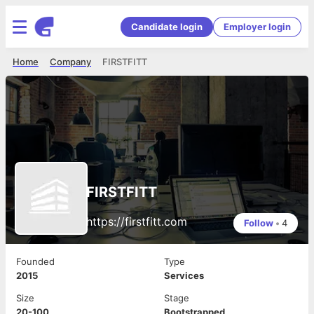
Candidate login
Employer login
Home
Company
FIRSTFITT
FIRSTFITT
https://firstfitt.com
Follow
•
4
Founded
Type
2015
Services
Size
Stage
20-100
Bootstrapped