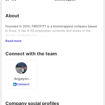
About
Founded in 2015, FIRSTFITT is a bootstrapped company based
in Pune. It has 6-50 employees currently and works in the
domain of Healthcare.
Read more
Connect with the team
Angelynn
Rozario
Connect
Company social profiles