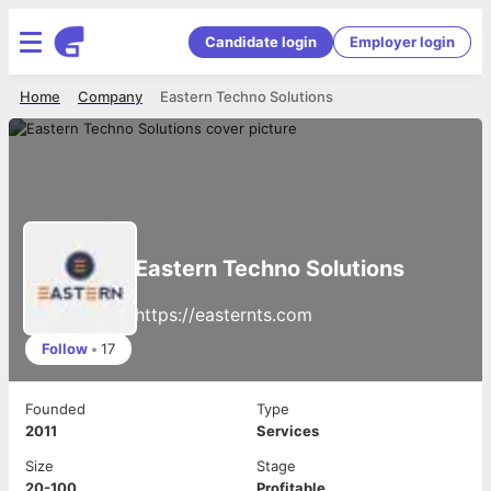
Candidate login
Employer login
Home
Company
Eastern Techno Solutions
Eastern Techno Solutions
https://easternts.com
Follow
•
17
Founded
Type
2011
Services
Size
Stage
20-100
Profitable