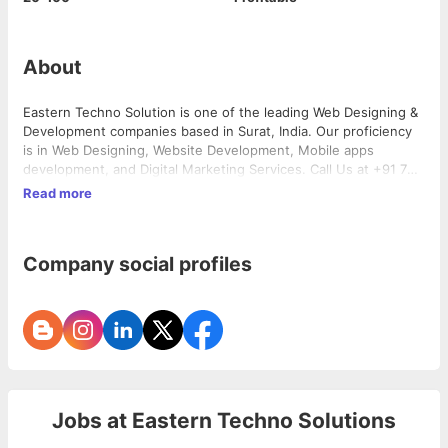
About
Eastern Techno Solution is one of the leading Web Designing &
Development companies based in Surat, India. Our proficiency
is in Web Designing, Website Development, Mobile apps
development, and Digital Marketing Services. Call Us at +91 760
001 5802 for website inquiry. We are ready to assist you.
Read more
Company social profiles
Jobs at
Eastern Techno Solutions