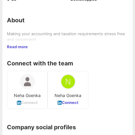
About
Making your accounting and taxation requirements stress free
and convenient.
Read more
Connect with the team
Neha Goenka
Neha Goenka
Connect
Connect
Company social profiles