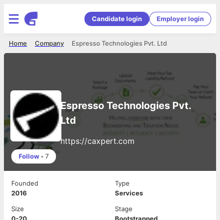
Candidate login
Employer login
Home
Company
Espresso Technologies Pvt. Ltd
Espresso Technologies Pvt.
Ltd
https://caxpert.com
Follow
•
7
Founded
Type
2016
Services
Size
Stage
0-20
Bootstrapped