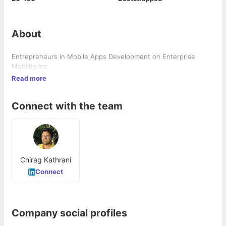
About
Entrepreneurs in Mobile Apps Development on Enterprise
Mobility Inc
Read more
Connect with the team
Chirag Kathrani
Connect
Company social profiles