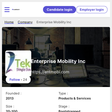
Candidate login
Employer login
Home
Company
Enterprise Mobility Inc
Enterprise Mobility Inc
https://entmobi.com
Follow
•
24
Founded
:
Type
:
2013
Products & Services
Size
:
Stage
:
20-100
Bootstrapped