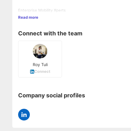
Enterprise Mobility Xperts
Read more
Connect with the team
Roy Tuli
Connect
Company social profiles