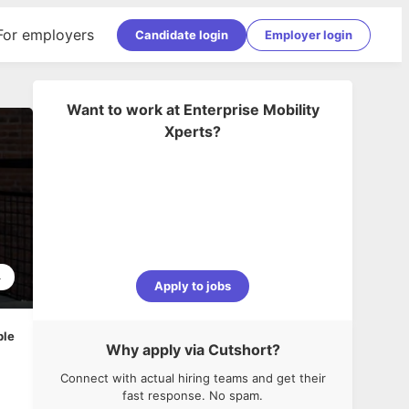
For employers
Candidate login
Employer login
Want to work at
Enterprise Mobility
Xperts
?
4
Apply to jobs
ble
Why apply via Cutshort?
Connect with actual hiring teams and get their
fast response. No spam.