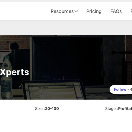
Resources
Pricing
FAQs
 Xperts
Follow
•
Size
:
20-100
Stage
:
Profita