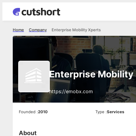
Home
Company
Enterprise Mobility Xperts
Enterprise Mobility
https://emobx.com
Founded
:
2010
Type
:
Services
About