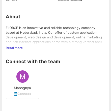
About
ELORCE is an innovative and reliable technology company
based at Hyderabad, India. Our offer of custom application
development, web design and development, online marketing
and rich Internet applications come with a strong vertical focus.
With an offer of value-driven technology solutions, we aim to
Read more
enable and synergize the industry verticals in the global
marketplace. Our technology solutions leverage on the power
Connect with the team
of Web 2.0 applications, latest technologies, and Rich Internet
Applications to achieve good customer satisfaction, greater
operational efficiency and high revenue growth for businesses.
Manognya
Avasarala
Connect