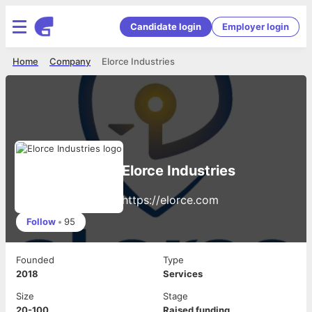
Candidate login
Employer login
Home
Company
Elorce Industries
Elorce Industries
https://elorce.com
Follow
•
95
Founded
Type
2018
Services
Size
Stage
20-100
Raised funding