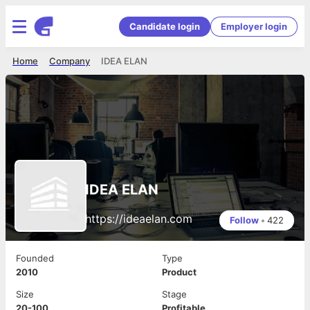
Candidate login
Employer login
Home
Company
IDEA ELAN
IDEA ELAN
https://ideaelan.com
Follow
•
422
Founded
Type
2010
Product
Size
Stage
20-100
Profitable