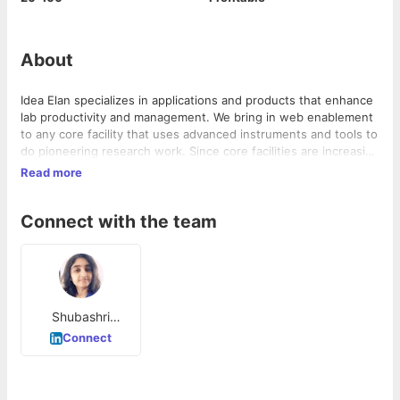
About
Idea Elan specializes in applications and products that enhance
lab productivity and management. We bring in web enablement
to any core facility that uses advanced instruments and tools to
do pioneering research work. Since core facilities are increasing
in number, complexity and cost, it is important to address the
Read more
issues of efficient management and cost optimization. While
the core-facility managers need the time to take care of other
Connect with the team
important issues, we at Idea Elan are here to be your partners
in efficient management of your facilities.
Shubashri
Dhamodaraswa
Connect
my