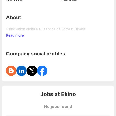
About
L'innovation digitale au service de votre business
Read more
Company social profiles
Jobs at
Ekino
No jobs found