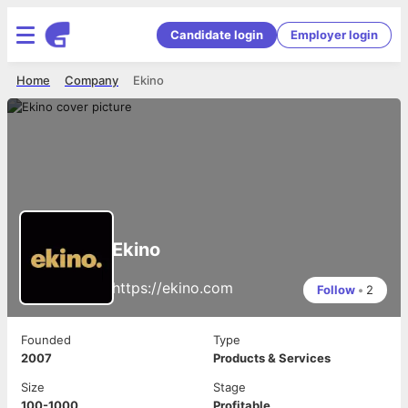
Candidate login
Employer login
Home
Company
Ekino
Ekino
https://ekino.com
Follow
•
2
Founded
Type
2007
Products & Services
Size
Stage
100-1000
Profitable