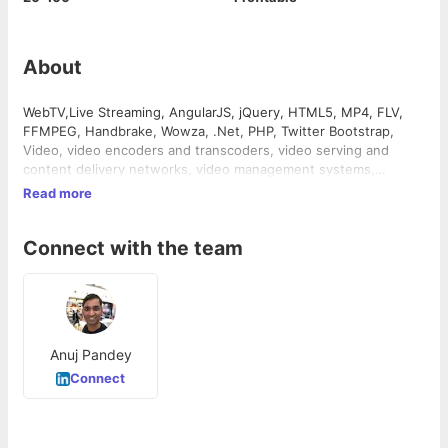
About
WebTV,Live Streaming, AngularJS, jQuery, HTML5, MP4, FLV,
FFMPEG, Handbrake, Wowza, .Net, PHP, Twitter Bootstrap,
Video, video encoders and transcoders, video serving and
content delivery networks, video management systems,
scheduling systems for internet and television, video player
Read more
building and video based app development.
Connect with the team
Anuj Pandey
Connect