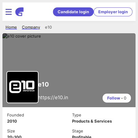
Candidate login
Employer login
Home
Company
e10
e10
https://e10.in
Follow
•
0
Founded
Type
2010
Products & Services
Size
Stage
20-100
Profitable