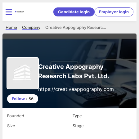
Candidate login
Employer login
Home
Company
Creative Appography Research Labs Pvt. Ltd.
Creative Appography
Research Labs Pvt. Ltd.
https://creativeappography.com
Follow
•
56
Founded
Type
Size
Stage