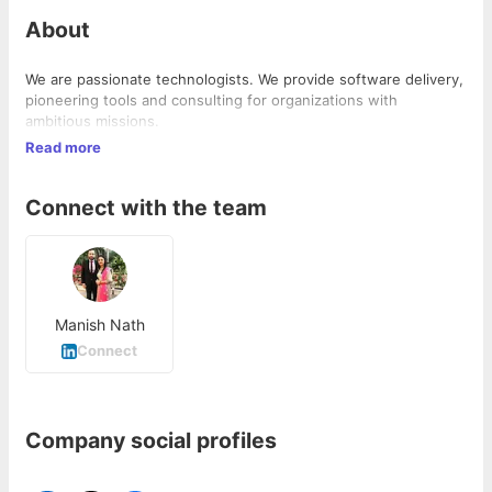
About
We are passionate technologists. We provide software delivery,
pioneering tools and consulting for organizations with
ambitious missions.
Read more
Connect with the team
Manish Nath
Connect
Company social profiles