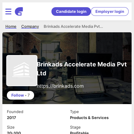
Candidate login
Employer login
Home
Company
Brinkads Accelerate Media Pvt Ltd
Brinkads Accelerate Media Pvt
Ltd
https://brinkads.com
Follow
•
7
Founded
Type
2017
Products & Services
Size
Stage
20-100
Profitable