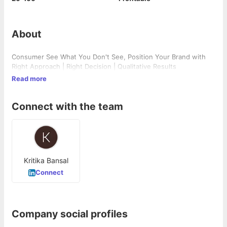
About
Consumer See What You Don't See, Position Your Brand with
Right Approach | Right Decision | Qualitative Results
Read more
Connect with the team
Kritika Bansal
Connect
Company social profiles