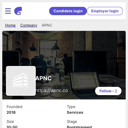
Candidate login
Employer login
Home
Company
APNC
APNC
https://apnc.co
Follow
•
2
Founded
Type
2018
Services
Size
Stage
10-50
Bootstrapped