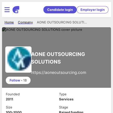
Candidate login
Employer login
Home
Company
AONE OUTSOURCING SOLUTIONS
AONE OUTSOURCING
SOLUTIONS
https://aoneoutsourcing.com
Follow
•
18
Founded
Type
2011
Services
Size
Stage
100-1000
Raised funding