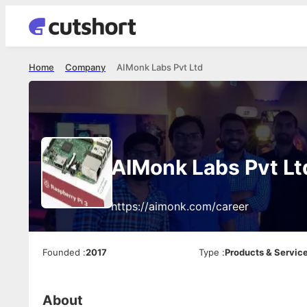
Home
Company
AIMonk Labs Pvt Ltd
AIMonk Labs Pvt Lt
https://aimonk.com/career
Founded
:
2017
Type
:
Products & Servic
About