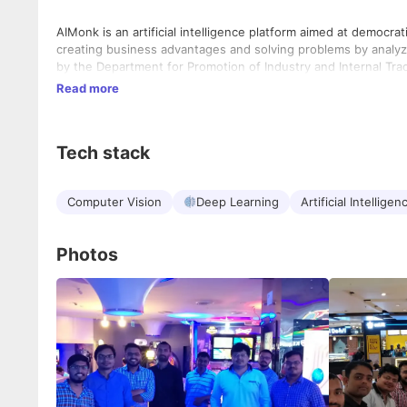
AIMonk is an artificial intelligence platform aimed at democra
creating business advantages and solving problems by analyzi
by the Department for Promotion of Industry and Internal Trade
Read more
Tech stack
Computer Vision
Deep Learning
Artificial Intelligen
Photos