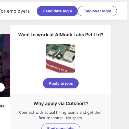
For employers
Candidate login
Employer login
Want to work at
AIMonk Labs Pvt Ltd
?
Apply to jobs
8
Why apply via Cutshort?
ble
Connect with actual hiring teams and get their
fast response. No spam.
Find more jobs