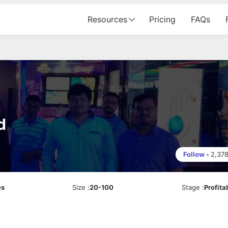
Resources
Pricing
FAQs
d
Follow
•
2,37
es
Size
:
20-100
Stage
:
Profita