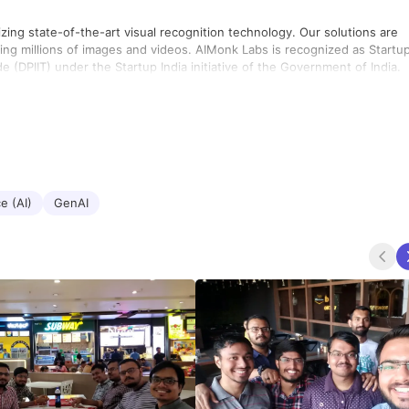
tizing state-of-the-art visual recognition technology. Our solutions are
ng millions of images and videos. AIMonk Labs is recognized as Startu
 (DPIIT) under the Startup India initiative of the Government of India.
ce (AI)
GenAI