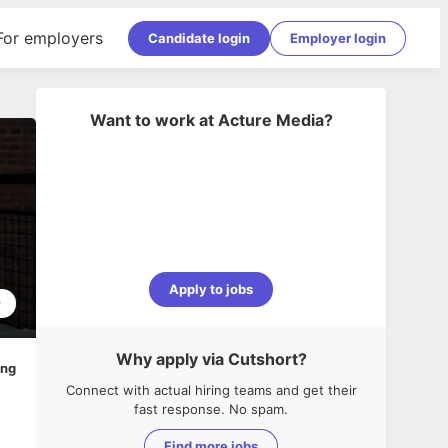
For employers
Candidate login
Employer login
Want to work at
Acture Media
?
Apply to jobs
9
Why apply via Cutshort?
ing
Connect with actual hiring teams and get their
fast response. No spam.
Find more jobs