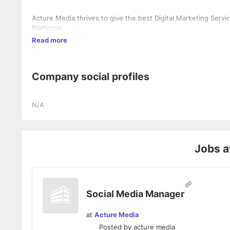
Acture Media thrives to give the best Digital Marketing Servi
Platforms.
Read more
Company social profiles
N/A
Jobs a
Social Media Manager
at
Acture Media
Posted by
acture media