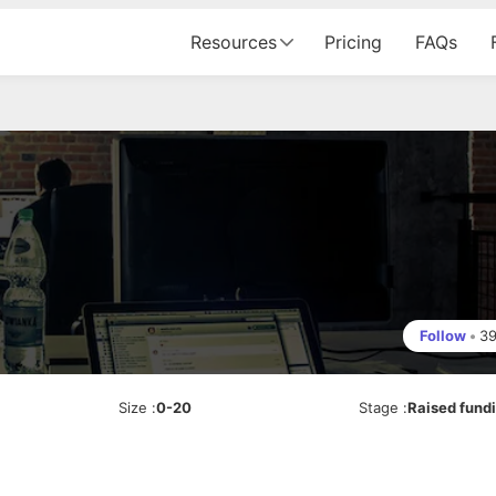
Resources
Pricing
FAQs
Follow
•
3
Size
:
0-20
Stage
:
Raised fund