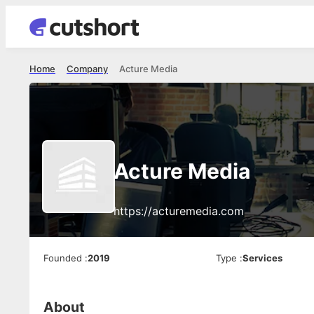
Home
Company
Acture Media
Acture Media
https://acturemedia.com
Founded
:
2019
Type
:
Services
About