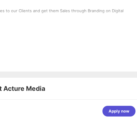
ces to our Clients and get them Sales through Branding on Digital
t
Acture Media
Apply now