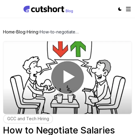
Home
Blog
Hiring
How-to-negotiate-salaries-with-candidates
GCC and Tech Hiring
How to Negotiate Salaries