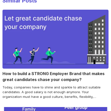
Similar Posts
How to build a STRONG Employer Brand that makes
great candidates chase your company?
Today, companies have to shine and sparkle to attract suitable
candidates. A good salary is not enough anymore. Your
organization must have a good culture, benefits, flexibility,
reputation, and more if you want to land premium talent. Employer
branding is the practice of continually exposing potential
employees to employer-positive signals. This guide will tell you…