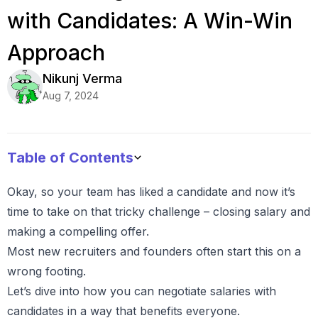
with Candidates: A Win-Win
Approach
Nikunj
Verma
Aug 7, 2024
Table of Contents
Okay, so your team has liked a candidate and now it’s
time to take on that tricky challenge – closing salary and
making a compelling offer.
Most new recruiters and founders often start this on a
wrong footing.
Let’s dive into how you can negotiate salaries with
candidates in a way that benefits everyone.