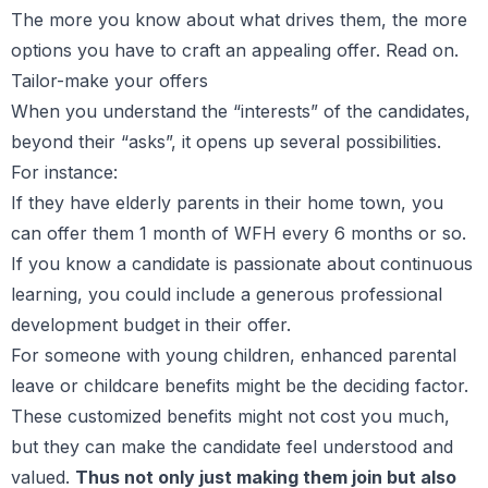
The more you know about what drives them, the more
options you have to craft an appealing offer. Read on.
Tailor-make your offers
When you understand the “interests” of the candidates,
beyond their “asks”, it opens up several possibilities.
For instance:
If they have elderly parents in their home town, you
can offer them 1 month of WFH every 6 months or so.
If you know a candidate is passionate about continuous
learning, you could include a generous professional
development budget in their offer.
For someone with young children, enhanced parental
leave or childcare benefits might be the deciding factor.
These customized benefits might not cost you much,
but they can make the candidate feel understood and
valued.
Thus not only just making them join but also