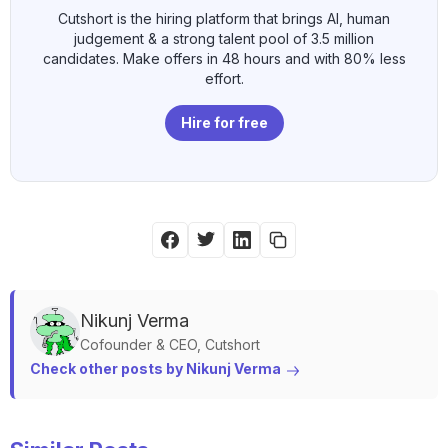
Cutshort is the hiring platform that brings AI, human
judgement & a strong talent pool of 3.5 million
candidates. Make offers in 48 hours and with 80% less
effort.
Hire for free
Nikunj
Verma
Cofounder & CEO, Cutshort
Check other posts by 
Nikunj
Verma