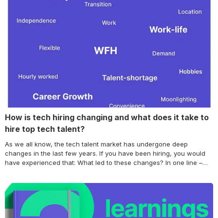
Continue reading How to build a STRONG Employer Brand that
makes great candidates chase your company?
How is tech hiring changing and what does it take to
hire top tech talent?
As we all know, the tech talent market has undergone deep
changes in the last few years. If you have been hiring, you would
have experienced that: What led to these changes? In one line –
The market has changed and so have candidate preferences. Just
like you don’t want to cut checks to pay… Continue reading How is
tech hiring changing and what does it take to hire top tech talent?