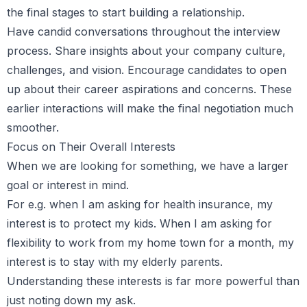
the final stages to start building a relationship.
Have candid conversations throughout the interview
process. Share insights about your company culture,
challenges, and vision. Encourage candidates to open
up about their career aspirations and concerns. These
earlier interactions will make the final negotiation much
smoother.
Focus on Their Overall Interests
When we are looking for something, we have a larger
goal or interest in mind.
For e.g. when I am asking for health insurance, my
interest is to protect my kids. When I am asking for
flexibility to work from my home town for a month, my
interest is to stay with my elderly parents.
Understanding these interests is far more powerful than
just noting down my ask.