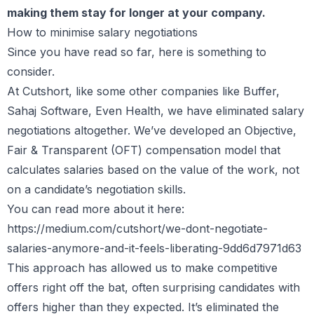
making them stay for longer at your company.
How to minimise salary negotiations
Since you have read so far, here is something to
consider.
At Cutshort, like some other companies like Buffer,
Sahaj Software, Even Health, we have eliminated salary
negotiations altogether. We’ve developed an Objective,
Fair & Transparent (OFT) compensation model that
calculates salaries based on the value of the work, not
on a candidate’s negotiation skills.
You can read more about it here:
https://medium.com/cutshort/we-dont-negotiate-
salaries-anymore-and-it-feels-liberating-9dd6d7971d63
This approach has allowed us to make competitive
offers right off the bat, often surprising candidates with
offers higher than they expected. It’s eliminated the