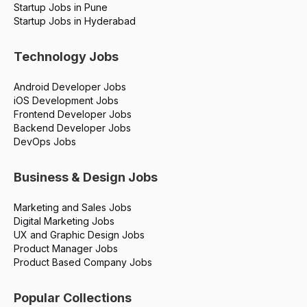
Startup Jobs in Pune
Startup Jobs in Hyderabad
Technology Jobs
Android Developer Jobs
iOS Development Jobs
Frontend Developer Jobs
Backend Developer Jobs
DevOps Jobs
Business & Design Jobs
Marketing and Sales Jobs
Digital Marketing Jobs
UX and Graphic Design Jobs
Product Manager Jobs
Product Based Company Jobs
Popular Collections