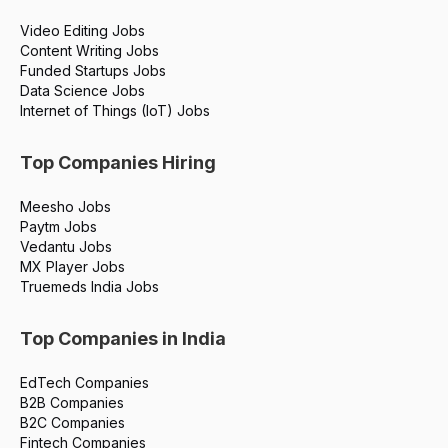
Video Editing Jobs
Content Writing Jobs
Funded Startups Jobs
Data Science Jobs
Internet of Things (IoT) Jobs
Top Companies Hiring
Meesho Jobs
Paytm Jobs
Vedantu Jobs
MX Player Jobs
Truemeds India Jobs
Top Companies in India
EdTech Companies
B2B Companies
B2C Companies
Fintech Companies