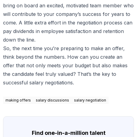
bring on board an excited, motivated team member who
will contribute to your company’s success for years to
come. A little extra effort in the negotiation process can
pay dividends in employee satisfaction and retention
down the line.
So, the next time you’re preparing to make an offer,
think beyond the numbers. How can you create an
offer that not only meets your budget but also makes
the candidate feel truly valued? That’s the key to
successful salary negotiations.
making offers
salary discussions
salary negotiation
Find one-in-a-million talent