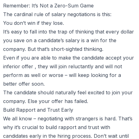
Remember: It’s Not a Zero-Sum Game
The cardinal rule of salary negotiations is this:
You don’t win if they lose.
It’s easy to fall into the trap of thinking that every dollar
you save on a candidate’s salary is a win for the
company. But that’s short-sighted thinking.
Even if you are able to make the candidate accept your
inferior offer , they will join reluctantly and will not
perform as well or worse – will keep looking for a
better offer soon.
The candidate should naturally feel excited to join your
company. Else your offer has failed.
Build Rapport and Trust Early
We all know – negotiating with strangers is hard. That’s
why it’s crucial to build rapport and trust with
candidates early in the hiring process. Don’t wait until