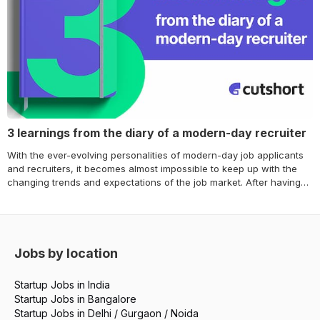
3 learnings from the diary of a modern-day recruiter
With the ever-evolving personalities of modern-day job applicants
and recruiters, it becomes almost impossible to keep up with the
changing trends and expectations of the job market. After having
detailed discussions about the dynamic shift in the talent
acquisition market – Cutshort brings you the 3 broad learnings of
the modern-day industry leaders. We spoke… Continue reading 3
learnings from the diary of a modern-day recruiter
Jobs by location
Startup Jobs in India
Startup Jobs in Bangalore
Startup Jobs in Delhi / Gurgaon / Noida