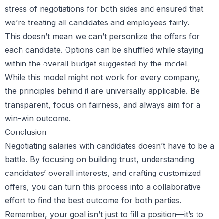
stress of negotiations for both sides and ensured that
we’re treating all candidates and employees fairly.
This doesn’t mean we can’t personlize the offers for
each candidate. Options can be shuffled while staying
within the overall budget suggested by the model.
While this model might not work for every company,
the principles behind it are universally applicable. Be
transparent, focus on fairness, and always aim for a
win-win outcome.
Conclusion
Negotiating salaries with candidates doesn’t have to be a
battle. By focusing on building trust, understanding
candidates’ overall interests, and crafting customized
offers, you can turn this process into a collaborative
effort to find the best outcome for both parties.
Remember, your goal isn’t just to fill a position—it’s to