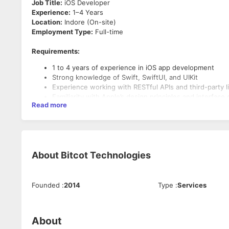
Job Title:
iOS Developer
Experience:
1–4 Years
Location:
Indore (On-site)
Employment Type:
Full-time
Requirements:
1 to 4 years of experience in iOS app development
Strong knowledge of Swift, SwiftUI, and UIKit
Experience working with RESTful APIs and third-party li
Familiarity with Apple’s design principles and interface 
Read more
Key Responsibilities:
Design, develop, and maintain iOS applications using S
Collaborate with cross-functional teams to define, des
Ensure the performance, quality, and responsiveness o
About
Bitcot Technologies
Founded
:
2014
Type
:
Services
About