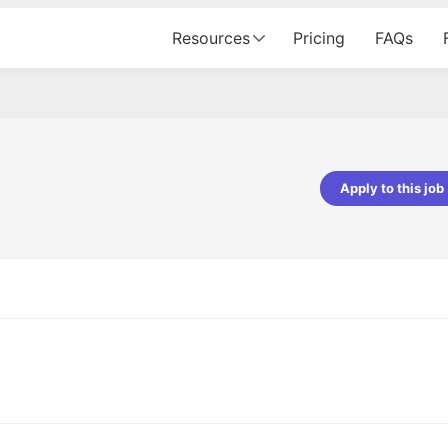
Resources
Pricing
FAQs
Apply to this job
Apoorv Pandey
Sr. Mobile Developer - Prismberry Tech
Pvt Ltd
The entire journey, right from th
interview process to the onboar
been absolutely seamless and del
Every step was meticulously pla
executed with such precision tha
made the experience not just s
genuinely enjoyable. Kudos to t