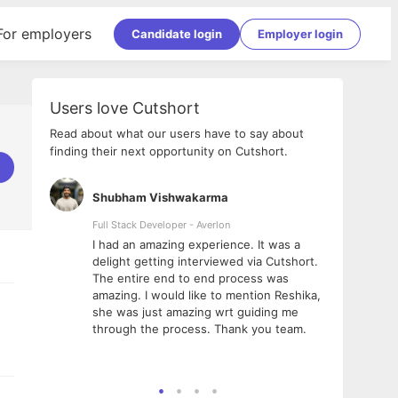
For employers
Candidate login
Employer login
Users love Cutshort
Read about what our users have to say about
finding their next opportunity on Cutshort.
Shubham Vishwakarma
Ashi
nologies
Full Stack Developer - Averlon
Gen AI
I had an amazing experience. It was a
The 
e
delight getting interviewed via Cutshort.
was i
ding, has
The entire end to end process was
menti
ightful.
amazing. I would like to mention Reshika,
alway
nned and
she was just amazing wrt guiding me
consi
t it
through the process. Thank you team.
team.
mooth but
seam
he team!