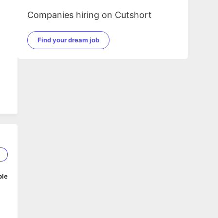
Companies hiring on Cutshort
Find your dream job
2
ble