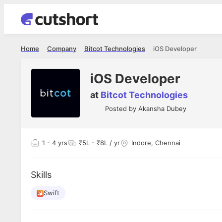
Home
Company
Bitcot Technologies
iOS Developer
iOS Developer
at
Bitcot Technologies
Posted by
Akansha Dubey
1
- 4 yrs
₹5L - ₹8L / yr
Indore, Chennai
Skills
Swift