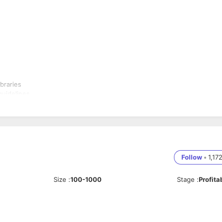
braries
guidelines
wift and SwiftUI
ign, and ship new features
f applications
Follow
•
1,17
Size
:
100-1000
Stage
:
Profita