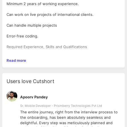
Minimum 2 years of working experience.
Can work on live projects of international clients.
Can handle multiple projects
Error-free coding.
Required Experience, Skills and Qualifications
Objective-C, or increasingly, the Swift 3.0 programming
Read more
language
Apples Xcode IDE
Frameworks and APIs like Foundation, UIKit, and CocoaTouch
UI and UX design experience
Users love Cutshort
Apple Human Interface Guidelines
2D and 3D graphics frameworks like SpriteKit and SceneKit
OpenGL or Metal, iOS graphics APIs
Apoorv Pandey
Familiarity with iOS 10 and newer OS versions
A Git code repository technology
Sr. Mobile Developer - Prismberry Technologies Pvt Ltd
Strong Objective-C skills and inside-and-out knowledge of the
The entire journey, right from the interview process to
iOS SDK.
d
the onboarding, has been absolutely seamless and
Experience using and creating scalable web-based Restful APIs.
delightful. Every step was meticulously planned and