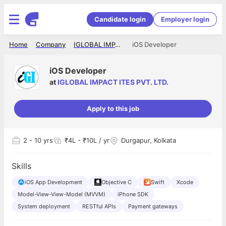
Candidate login
Employer login
Home
Company
IGLOBAL IMPACT ITES PVT. LTD.
iOS Developer
iOS Developer
at
IGLOBAL IMPACT ITES PVT. LTD.
Apply to this job
2
- 10 yrs
₹4L - ₹10L / yr
Durgapur, Kolkata
Skills
iOS App Development
Objective C
Swift
Xcode
Model-View-View-Model (MVVM)
iPhone SDK
System deployment
RESTful APIs
Payment gateways