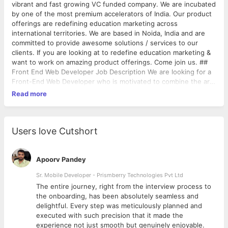
vibrant and fast growing VC funded company. We are incubated
by one of the most premium accelerators of India. Our product
offerings are redefining education marketing across
international territories. We are based in Noida, India and are
committed to provide awesome solutions / services to our
clients. If you are looking at to redefine education marketing &
want to work on amazing product offerings. Come join us. ##
Front End Web Developer Job Description We are looking for a
Front-End Web Developer who is motivated to combine the art
of design with the art of programming. Responsibilities will
Read more
include translation of the UI/UX design wireframes to actual
code that will produce visual elements of the application. You
will work with the UI/UX designer and bridge the gap between
graphical design and technical implementation, taking an active
Users love Cutshort
role on both sides and defining how the application looks as
well as how it works. Responsibilities Develop new user-facing
features Build reusable code and libraries for future use Ensure
Apoorv Pandey
the technical feasibility of UI/UX designs Optimize application
Sr. Mobile Developer - Prismberry Technologies Pvt Ltd
for maximum speed and scalability Assure that all user input is
The entire journey, right from the interview process to
validated before submitting to back-end Collaborate with other
d
the onboarding, has been absolutely seamless and
team members and stakeholders Stay up-to-date on emerging
delightful. Every step was meticulously planned and
technologies Skills And Qualifications Min 2 years’ experience in
executed with such precision that it made the
a design related position in organization with experience to
experience not just smooth but genuinely enjoyable.
include 3+ years hands-on experience HTML5, CSS3 &