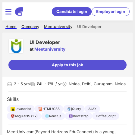
Candidate login
Employer login
Home
Company
Meetuniversity
UI Developer
UI Developer
at
Meetuniversity
Apply to this job
2
- 5 yrs
₹4L - ₹8L / yr
Noida, Delhi, Gurugram, Noida
Skills
Javascript
HTML/CSS
jQuery
AJAX
AngularJS (1.x)
React.js
Bootstrap
CoffeeScript
MeetUniv.com(Beyond Horizons EduConnect) is a young,