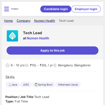
Candidate login
Employer login
Home
Company
Numen Health
Tech Lead
Tech Lead
at
Numen Health
Apply to this job
6
- 10 yrs
₹15L - ₹30L / yr
Bengaluru (Bangalore)
Skills
Java
J2EE
Spring Boot
Hibernate (Java)
Position / Job Title
:Tech Lead
Type:
Full Time