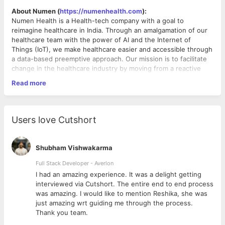
About Numen (
https://numenhealth.com
):
Numen Health is a Health-tech company with a goal to
reimagine healthcare in India. Through an amalgamation of our
healthcare team with the power of AI and the Internet of
Things (IoT), we make healthcare easier and accessible through
a data-based preemptive approach. Our mission is to facilitate
change in the healthcare industry by moving from a reactive
approach to a proactive one.
Read more
We are a wonderful, young team with experience in scaling up
Indian and international businesses from the ground up. We are
looking for like-minded and enthusiastic people who are
Our Vision:
passionate about making a lasting difference and want to help
To shift the healthcare ecosystem from a ‘Sick-care' approach
Users love Cutshort
us revolutionize the way healthcare is delivered to a billion
to a ‘Holistic-healthcare' approach. We aim to do that by
Indian!
enabling doctors and caregivers to move from treating ailments
to employing a data-based,
Shubham Vishwakarma
preemptive approach.
About Product:
Full Stack Developer - Averlon
We offer preventive healthcare programs to individuals to
 to
I had an amazing experience. It was a delight getting
improve their health. These plans are crafted in consultation
interviewed via Cutshort. The entire end to end process
with their treating doctor and a dedicated care team remotely
was amazing. I would like to mention Reshika, she was
monitors the progress in real[1]time. For doctors, Numen is a
just amazing wrt guiding me through the process.
virtual facility to cater to all of their patient’s needs, remotely.
Thank you team.
Why Join?