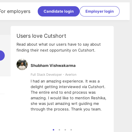
For employers
Candidate login
Employer login
Users love Cutshort
Read about what our users have to say about
finding their next opportunity on Cutshort.
Shubham Vishwakarma
Ashi
nologies
Full Stack Developer - Averlon
Gen AI
I had an amazing experience. It was a
The 
e
delight getting interviewed via Cutshort.
was i
ding, has
The entire end to end process was
menti
ightful.
amazing. I would like to mention Reshika,
alway
nned and
she was just amazing wrt guiding me
consi
t it
through the process. Thank you team.
team.
mooth but
seam
he team!