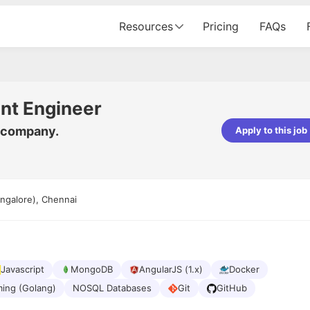
Resources
Pricing
FAQs
nt Engineer
y company.
Apply to this job
Apoorv Pandey
Sr. Mobile Developer - Prismberry Tech
Pvt Ltd
ngalore), Chennai
The entire journey, right from th
interview process to the onboar
been absolutely seamless and del
Every step was meticulously pla
executed with such precision tha
made the experience not just s
Javascript
MongoDB
AngularJS (1.x)
Docker
genuinely enjoyable. Kudos to t
ing (Golang)
NOSQL Databases
Git
GitHub