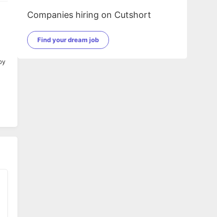
Companies hiring on Cutshort
Find your dream job
by