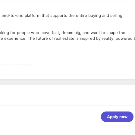
 end-to-end platform that supports the entire buying and selling
ooking for people who move fast, dream big, and want to shape the
te experience. The future of real estate is inspired by reality, powered 
rowth environments
re)
, and/or Python
rithms/data intelligence, public
cture, continuous integration, and delivery
Apply now