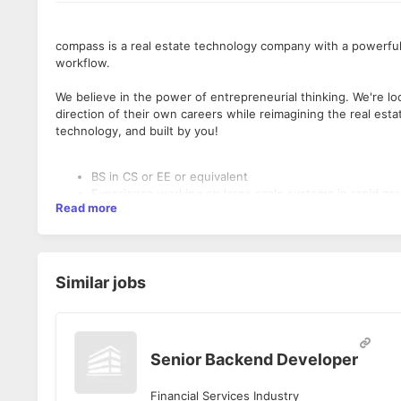
compass is a real estate technology company with a powerful
workflow.
We believe in the power of entrepreneurial thinking. We're l
direction of their own careers while reimagining the real esta
technology, and built by you!
BS in CS or EE or equivalent
Experience working on large scale systems in rapid g
Read more
Experience with public cloud offerings (AWS, GCP, Azu
Solid programming skills; preferred experience in Java
Experience with modern web frameworks, advanced algo
cloud platforms and streaming data pipelines
Familiarity with containerization, microservices archite
Similar jobs
5+ years’ experience preferred
Senior Backend Developer
Financial Services Industry