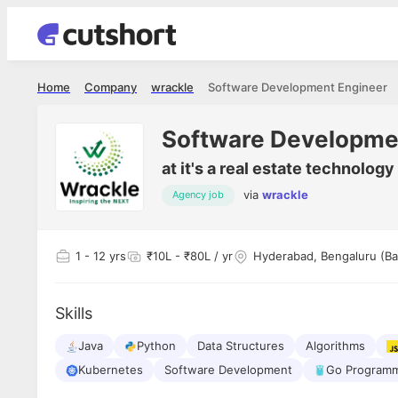
Home
Company
wrackle
Software Development Engineer
Software Developme
at
it's a real estate technolog
via
wrackle
Agency job
1
- 12 yrs
₹10L - ₹80L / yr
Hyderabad, Bengaluru (Ba
Skills
Java
Python
Data Structures
Algorithms
Kubernetes
Software Development
Go Programm