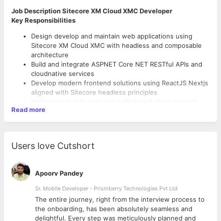
Job Description Sitecore XM Cloud XMC Developer
Key Responsibilities
Design develop and maintain web applications using
Sitecore XM Cloud XMC with headless and composable
architecture
Build and integrate ASPNET Core NET RESTful APIs and
cloudnative services
Develop modern frontend solutions using ReactJS Nextjs
aligned with Sitecore headless principles
Implement multilingual and multisite solutions content
Read more
modeling and advanced workflows in Sitecore
Customize and extend Sitecore using pipelines resolvers
and event handlers following best practices
Technical Skills Experience
Work with search solutions such as Solr or Azure
Users love Cutshort
Cognitive Search in Sitecorebased implementations
Strong experience in C NET ASPNET Core MVC Web API
Collaborate with UX backend and DevOps teams to
and LINQ
deliver scalable and performant solutions
Handson experience with Sitecore XM Cloud Headless
Apoorv Pandey
Participate in architecture and technical design
Services and Content APIs GraphQLREST
discussions with Enterprise Architects and stakeholders
Sr. Mobile Developer - Prismberry Technologies Pvt Ltd
Proficiency in ReactJS Nextjs JavaScript ES6 HTML5
Ensure secure highquality code using best practices
CSS3 Bootstrap and modern UI frameworks
The entire journey, right from the interview process to
code reviews and automated testing
Experience with Azure PaaS services and cloudnative
d
the onboarding, has been absolutely seamless and
deployment models
delightful. Every step was meticulously planned and