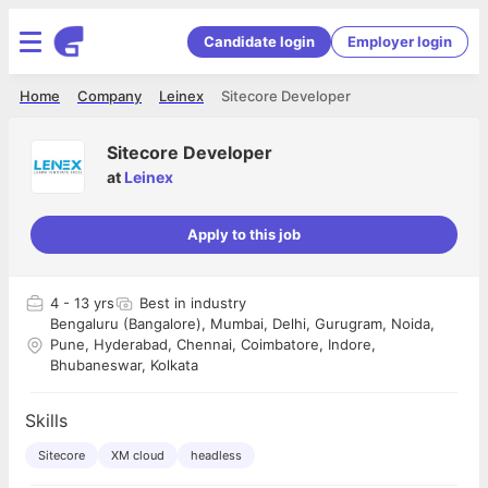
Candidate login
Employer login
Home
Company
Leinex
Sitecore Developer
Sitecore Developer
at
Leinex
Apply to this job
4
- 13 yrs
Best in industry
Bengaluru (Bangalore), Mumbai, Delhi, Gurugram, Noida,
Pune, Hyderabad, Chennai, Coimbatore, Indore,
Bhubaneswar, Kolkata
Skills
Sitecore
XM cloud
headless