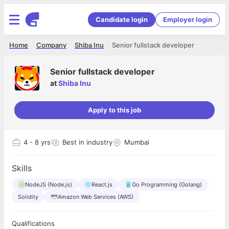
Candidate login
Employer login
Home
Company
Shiba Inu
Senior fullstack developer
Senior fullstack developer
at
Shiba Inu
Apply to this job
4
- 8 yrs
Best in industry
Mumbai
Skills
NodeJS (Node.js)
React.js
Go Programming (Golang)
Solidity
Amazon Web Services (AWS)
Qualifications