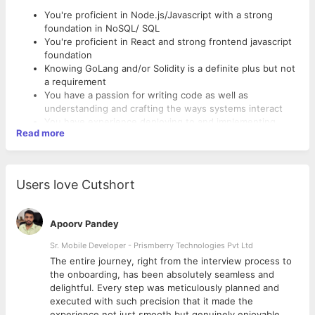
You're proficient in Node.js/Javascript with a strong
foundation in NoSQL/ SQL
You're proficient in React and strong frontend javascript
foundation
Knowing GoLang and/or Solidity is a definite plus but not
a requirement
You have a passion for writing code as well as
understanding and crafting the ways systems interact
You have experience deploying to and implementing
Read more
solutions in AWS
You believe in the benefits of agile processes and
shipping code often
Responsibilities
You are pragmatic and work to coalesce requirements
Users love Cutshort
into reasonable solutions that provide value
Deploy well-tested, maintainable and scalable software
solutions
Take end-to-end ownership of the technology stack and
Apoorv Pandey
product
Sr. Mobile Developer - Prismberry Technologies Pvt Ltd
Collaborate with other engineers to architect scalable
technical solutions
The entire journey, right from the interview process to
Embrace and improve our standards and processes to
d
the onboarding, has been absolutely seamless and
reduce friction and unlock efficiency
delightful. Every step was meticulously planned and
executed with such precision that it made the
experience not just smooth but genuinely enjoyable.