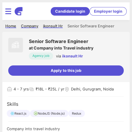
Candidate login
Employer login
Home
Company
ikonsult Hr
Senior Software Engineer
Senior Software Engineer
at
Company into Travel industry
via
ikonsult Hr
Agency job
Apply to this job
4
- 7 yrs
₹18L - ₹25L / yr
Delhi, Gurugram, Noida
Skills
React.js
NodeJS (Node.js)
Redux
Company into travel industry