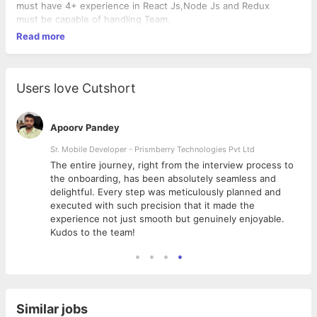
must have 4+ experience in React Js,Node Js and Redux
must be capable of handling Team.
Read more
Users love Cutshort
Apoorv Pandey
Sr. Mobile Developer - Prismberry Technologies Pvt Ltd
The entire journey, right from the interview process to
d
the onboarding, has been absolutely seamless and
delightful. Every step was meticulously planned and
executed with such precision that it made the
experience not just smooth but genuinely enjoyable.
Kudos to the team!
Similar jobs