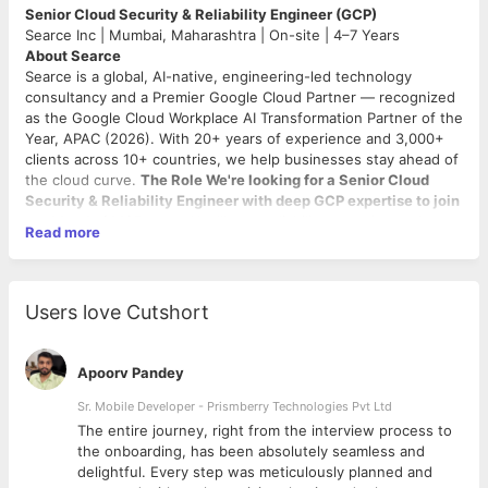
Senior Cloud Security & Reliability Engineer (GCP)
Searce Inc | Mumbai, Maharashtra | On-site | 4–7 Years
About Searce
Searce is a global, AI-native, engineering-led technology
consultancy and a Premier Google Cloud Partner — recognized
as the Google Cloud Workplace AI Transformation Partner of the
Year, APAC (2026). With 20+ years of experience and 3,000+
clients across 10+ countries, we help businesses stay ahead of
the cloud curve.
The Role We're looking for a Senior Cloud
Security & Reliability Engineer with deep GCP expertise to join
our Mumbai MSP team
. You'll own reliability, security, and
Read more
optimization of enterprise client GCP environments — 24/7.
What You'll Do
Own Reliability — Lead 24x7 GCP cloud operations and incident
Users love Cutshort
management. Define and enforce SLOs.
Engineer the Blueprint — Build scalable, secure GCP
architectures and maintain IaC modules and playbooks.
Apoorv Pandey
Automate Everything — Embed AI-driven automation and AIOps
to eliminate toil and preempt incidents.
Sr. Mobile Developer - Prismberry Technologies Pvt Ltd
Drive FinOps — Own GCP cost optimization for clients with
The entire journey, right from the interview process to
quantified impact.
d
the onboarding, has been absolutely seamless and
Be the Expert — Represent deep GCP expertise in client
delightful. Every step was meticulously planned and