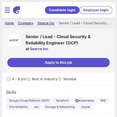
Candidate login
Employer login
Home
Company
Searce Inc
Senior / Lead - Cloud Security & Reliability Engineer (GCP)
Senior / Lead - Cloud Security &
Reliability Engineer (GCP)
at
Searce Inc
Apply to this job
4
- 8 yrs
Best in industry
Mumbai
Skills
Google Cloud Platform (GCP)
Terraform
Kubernetes
GKE
Site reliability
vpc
Storage & Networking
cluster