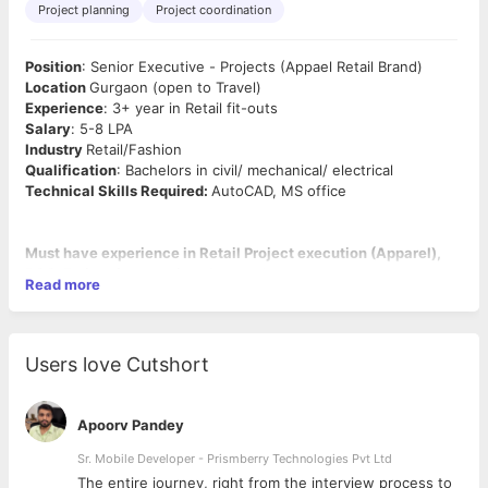
Project planning
Project coordination
Position
: Senior Executive - Projects (Appael Retail Brand)
Location
Gurgaon (open to Travel)
Experience
: 3+ year in Retail fit-outs
Salary
: 5-8 LPA
Industry
Retail/Fashion
Qualification
: Bachelors in civil/ mechanical/ electrical
Technical Skills Required:
AutoCAD, MS office
Must have experience in Retail Project execution (Apparel),
BOQ, Estimation, costing, Autocad.
Read more
Key Deliverables
(Essential functions & Responsibilities of the
Job)
:
Users love Cutshort
Project Planning
:
· To manage detailed project reports and project execution
plans after thorough discussion with Contractors Supervisor
Apoorv Pandey
and Project Manager
· To establish time span of project execution as
Sr. Mobile Developer - Prismberry Technologies Pvt Ltd
per requirement.
The entire journey, right from the interview process to