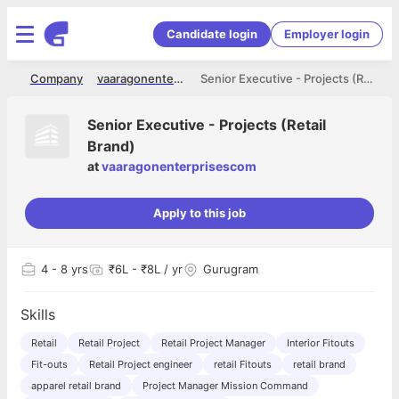
Candidate login
Employer login
me
Company
vaaragonenterprisescom
Senior Executive - Projects (Retail Brand)
Senior Executive - Projects (Retail
Brand)
at
vaaragonenterprisescom
Apply to this job
4
- 8 yrs
₹6L - ₹8L / yr
Gurugram
Skills
Retail
Retail Project
Retail Project Manager
Interior Fitouts
Fit-outs
Retail Project engineer
retail Fitouts
retail brand
apparel retail brand
Project Manager Mission Command