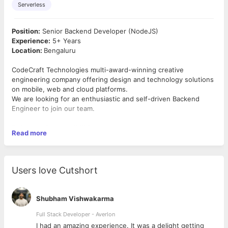
Serverless
Position:
Senior Backend Developer (NodeJS)
Experience:
5+ Years
Location:
Bengaluru
CodeCraft Technologies multi-award-winning creative
engineering company offering design and technology solutions
on mobile, web and cloud platforms.
We are looking for an enthusiastic and self-driven Backend
Engineer to join our team.
Roles and Responsibilities:
Read more
● Develop high-quality software design and architecture
● Identify, prioritize and execute tasks in the software
development life cycle.
Users love Cutshort
● Develop tools and applications by producing clean, efficient
code
● Automate tasks through appropriate tools and scripting
Shubham Vishwakarma
● Review and debug code
● Perform validation and verification testing
Full Stack Developer - Averlon
● Collaborate with cross-functional teams to fix and improve
 to
I had an amazing experience. It was a delight getting