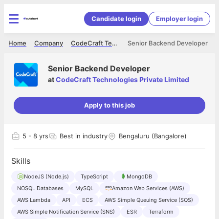
Candidate login
Employer login
Home
Company
CodeCraft Technologies Private Limited
Senior Backend Developer
Senior Backend Developer
at
CodeCraft Technologies Private Limited
Apply to this job
5
- 8 yrs
Best in industry
Bengaluru (Bangalore)
Skills
NodeJS (Node.js)
TypeScript
MongoDB
NOSQL Databases
MySQL
Amazon Web Services (AWS)
AWS Lambda
API
ECS
AWS Simple Queuing Service (SQS)
AWS Simple Notification Service (SNS)
ESR
Terraform