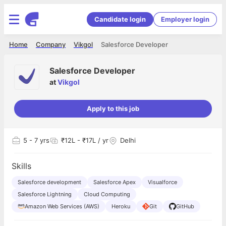
Candidate login
Employer login
Home
Company
Vikgol
Salesforce Developer
Salesforce Developer
at
Vikgol
Apply to this job
5
- 7 yrs
₹12L - ₹17L / yr
Delhi
Skills
Salesforce development
Salesforce Apex
Visualforce
Salesforce Lightning
Cloud Computing
Amazon Web Services (AWS)
Heroku
Git
GitHub