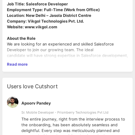
Job Title: Salesforce Developer
Employment Type: Full-Time (Work from Office)
Location: New Delhi – Jasola District Centre
Company: Vikgol Technologies Pvt. Ltd.
Website: www.vikgol.com
About the Role
We are looking for an experienced and skilled Salesforce
Developer to join our growing team. The ideal
candidate will have strong expertise in Salesforce development,
a solid understanding of the Software
Read more
Development Life Cycle (SDLC), and hands-on experience with
modern web technologies and cloud platforms.
Key Responsibilities
Users love Cutshort
● Participate in all phases of the Software Development Life
Cycle (SDLC) including requirement
analysis, design, development, testing, deployment, and
Apoorv Pandey
maintenance.
● Develop and customize Salesforce applications using Sales
Sr. Mobile Developer - Prismberry Technologies Pvt Ltd
Cloud and/or Service Cloud.
The entire journey, right from the interview process to
● Build solutions using both Salesforce Classic and Lightning
d
the onboarding, has been absolutely seamless and
Experience.
delightful. Every step was meticulously planned and