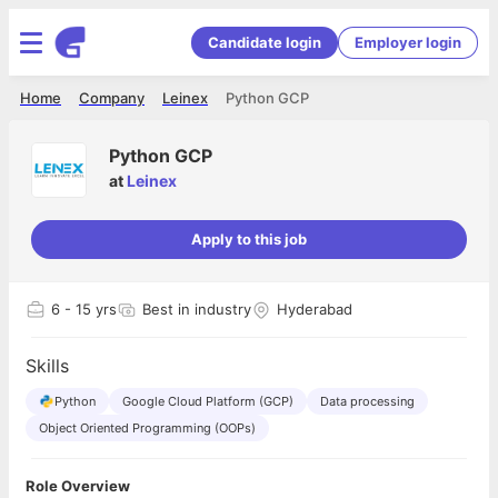
Candidate login
Employer login
Home
Company
Leinex
Python GCP
Python GCP
at
Leinex
Apply to this job
6
- 15 yrs
Best in industry
Hyderabad
Skills
Python
Google Cloud Platform (GCP)
Data processing
Object Oriented Programming (OOPs)
Role Overview