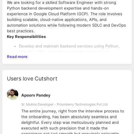
We are looking for a skilled Software Engineer with strong
Python backend development expertise and hands-on
experience in Google Cloud Platform (GCP). The role involves
building scalable, cloud-native applications, APIs, and
automation solutions while following modern SDLC and DevOps
best practices.
Key Responsibilities
Develop and maintain backend services using Python,
including APIs, automation, and data processing.
Read more
Design and implement cloud-native solutions on GCP,
leveraging services such as Cloud Run, Cloud Functions,
Firestore, Compute Engine, and App Engine.
Contribute to system design and architecture
Users love Cutshort
discussions, focusing on scalability and microservices.
Follow SDLC best practices, writing clean, modular, and
testable code using OOP principles and design patterns.
Apoorv Pandey
Collaborate with cross-functional teams to deliver high-
quality software solutions.
Sr. Mobile Developer - Prismberry Technologies Pvt Ltd
Required Skills & Qualifications
Support CI/CD pipelines, version control, and automated
The entire journey, right from the interview process to
Certifications
testing as part of DevOps practices.
d
the onboarding, has been absolutely seamless and
Willing to work in shifts.
Google Cloud Associate or Professional Certification
delightful. Every step was meticulously planned and
preferred.
executed with such precision that it made the
Other relevant cloud or software certifications are a plus.
experience not just smooth but genuinely enjoyable.