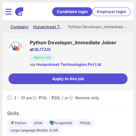
Candidate login
Employer login
me
Company
Hunarstreet Technologies Pvt Ltd
Python Developer_Immediate Joiner
Python Developer_Immediate Joiner
at
BLITZAI
Agency job
via
Hunarstreet Technologies Pvt Ltd
Apply to this job
2
- 10 yrs
₹10L - ₹20L / yr
Remote only
Skills
Python
JSON
PostgreSQL
PGSQL
Large Language Models (LLM)