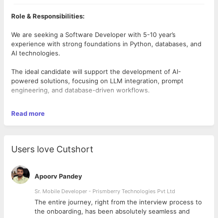
Role & Responsibilities:
We are seeking a Software Developer with 5-10 year’s
experience with strong foundations in Python, databases, and
AI technologies.
The ideal candidate will support the development of AI-
powered solutions, focusing on LLM integration, prompt
engineering, and database-driven workflows.
This is a hands-on role with opportunities to learn and grow
Read more
into advanced AI engineering responsibilities.
Key Responsibilities :
Users love Cutshort
• Develop, test, and maintain Python-based applications and
APIs.
Apoorv Pandey
• Design and optimize prompts for Large Language Models
(LLMs) to improve accuracy and performance.
Sr. Mobile Developer - Prismberry Technologies Pvt Ltd
The entire journey, right from the interview process to
• Work with JSON-based data structures for request/response
d
the onboarding, has been absolutely seamless and