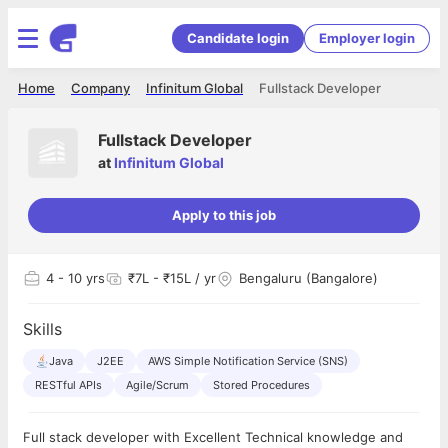
Candidate login
Employer login
Home
Company
Infinitum Global
Fullstack Developer
Fullstack Developer
at
Infinitum Global
Apply to this job
4
- 10 yrs
₹7L - ₹15L / yr
Bengaluru (Bangalore)
Skills
Java
J2EE
AWS Simple Notification Service (SNS)
RESTful APIs
Agile/Scrum
Stored Procedures
Full stack developer with Excellent Technical knowledge and