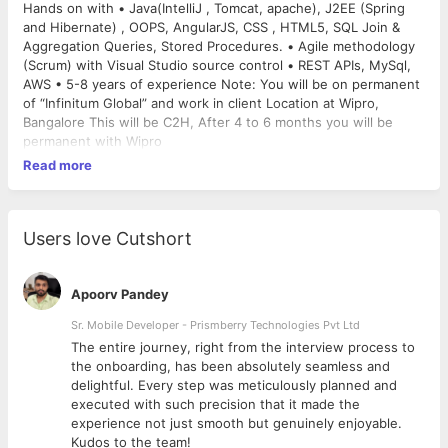
Hands on with • Java(IntelliJ , Tomcat, apache), J2EE (Spring
and Hibernate) , OOPS, AngularJS, CSS , HTML5, SQL Join &
Aggregation Queries, Stored Procedures. • Agile methodology
(Scrum) with Visual Studio source control • REST APIs, MySql,
AWS • 5-8 years of experience Note: You will be on permanent
of “Infinitum Global” and work in client Location at Wipro,
Bangalore This will be C2H, After 4 to 6 months you will be
permanent with Wipro
Read more
Users love Cutshort
Apoorv Pandey
Sr. Mobile Developer - Prismberry Technologies Pvt Ltd
The entire journey, right from the interview process to
d
the onboarding, has been absolutely seamless and
delightful. Every step was meticulously planned and
executed with such precision that it made the
experience not just smooth but genuinely enjoyable.
Kudos to the team!