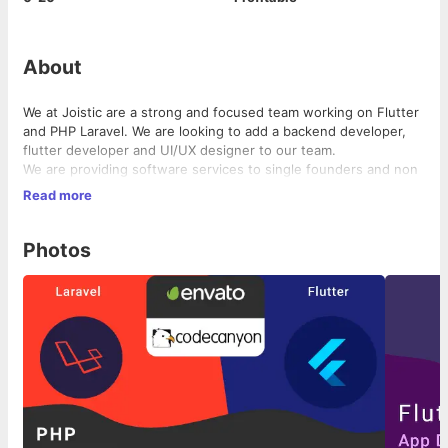
About
We at Joistic are a strong and focused team working on Flutter
and PHP Laravel. We are looking to add a backend developer,
flutter developer and UI/UX designer to our team.
We are providing software services to single founders and non
tech co-founders around the world. We help them with building
Read more
the MVP and launching them in the market.
Photos