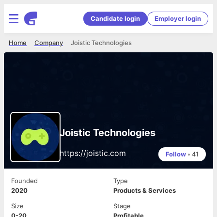
Candidate login
Employer login
Home
Company
Joistic Technologies
Joistic Technologies
https://joistic.com
Follow
•
41
Founded
Type
2020
Products & Services
Size
Stage
0-20
Profitable