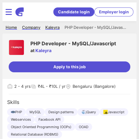
Candidate login
Employer login
Home
Company
Kaleyra
PHP Developer - MySQL/Javascript
PHP Developer - MySQL/Javascript
at
Kaleyra
Apply to this job
2
- 4 yrs
₹4L - ₹10L / yr
Bengaluru (Bangalore)
Skills
PHP
MySQL
Design patterns
jQuery
Javascript
Webservices
Facebook API
Object Oriented Programming (OOPs)
OOAD
Relational Database (RDBMS)