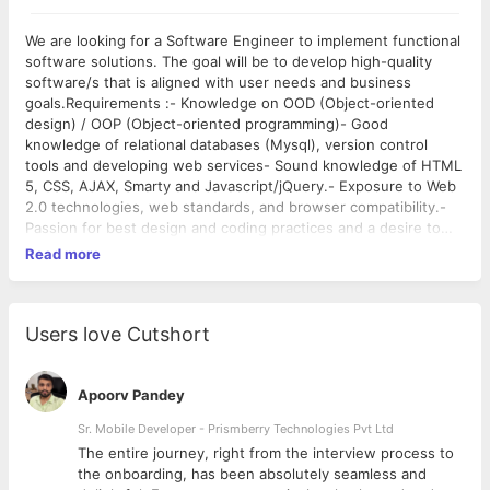
We are looking for a Software Engineer to implement functional
software solutions. The goal will be to develop high-quality
software/s that is aligned with user needs and business
goals.Requirements :- Knowledge on OOD (Object-oriented
design) / OOP (Object-oriented programming)- Good
knowledge of relational databases (Mysql), version control
tools and developing web services- Sound knowledge of HTML
5, CSS, AJAX, Smarty and Javascript/jQuery.- Exposure to Web
2.0 technologies, web standards, and browser compatibility.-
Passion for best design and coding practices and a desire to
develop new bold ideas- Ability to write and consume web
Read more
services and REST services.- Knowledge of and experience
applying design patterns and implementing industry best
practices required.- Knowledge on PHP Unit and Git is a
plus.Key Responsibilities :- Code, debug and unit test systems
Users love Cutshort
per requirements and technical design.- Design database tables
for features, understand relationships and perform
optimizations.- Contribute in all phases of the development
Apoorv Pandey
lifecycle.
Sr. Mobile Developer - Prismberry Technologies Pvt Ltd
The entire journey, right from the interview process to
d
the onboarding, has been absolutely seamless and