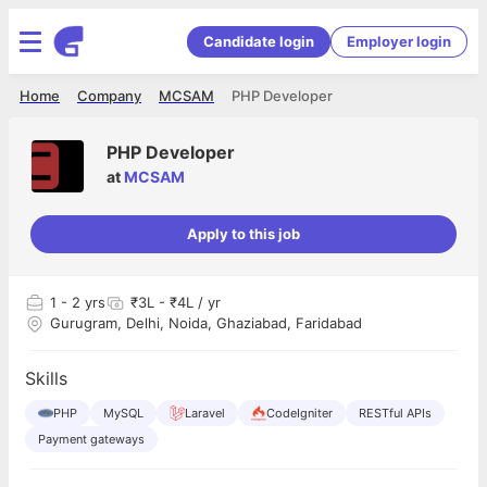
Candidate login
Employer login
Home
Company
MCSAM
PHP Developer
PHP Developer
at
MCSAM
Apply to this job
1
- 2 yrs
₹3L - ₹4L / yr
Gurugram, Delhi, Noida, Ghaziabad, Faridabad
Skills
PHP
MySQL
Laravel
CodeIgniter
RESTful APIs
Payment gateways