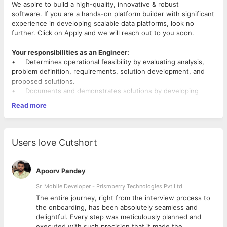
We aspire to build a high-quality, innovative & robust
software. If you are a hands-on platform builder with significant
experience in developing scalable data platforms, look no
further. Click on Apply and we will reach out to you soon.
Your responsibilities as an Engineer:
• Determines operational feasibility by evaluating analysis,
problem definition, requirements, solution development, and
proposed solutions.
• Documents and demonstrates solutions by developing
documentation, flowcharts, layouts, diagrams, charts, code
Read more
comments and clear code.
• Prepares and installs solutions by determining and
designing system specifications, standards, and programming.
• Improves operations by conducting systems analysis;
Users love Cutshort
recommending changes in policies and procedures.
• Obtains and licenses software by obtaining required
information from vendors; recommending purchases; testing
Apoorv Pandey
and approving products.
• Updates job knowledge by studying state-of-the-art
Sr. Mobile Developer - Prismberry Technologies Pvt Ltd
development tools, programming techniques, and computing
The entire journey, right from the interview process to
equipment
d
the onboarding, has been absolutely seamless and
• Participate in educational opportunities & read professional
delightful. Every step was meticulously planned and
publications;
executed with such precision that it made the