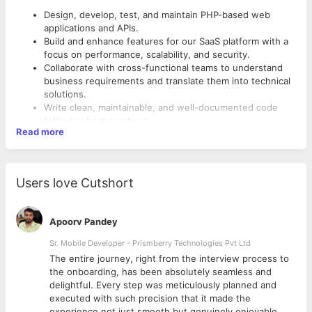
Design, develop, test, and maintain PHP-based web
applications and APIs.
Build and enhance features for our SaaS platform with a
focus on performance, scalability, and security.
Collaborate with cross-functional teams to understand
business requirements and translate them into technical
solutions.
Write clean, maintainable, and well-documented code
following best practices.
Read more
Optimize application performance and troubleshoot
production issues.
Integrate third-party services, APIs, and payment
gateways as required.
Users love Cutshort
Participate in code reviews and contribute to improving
development processes.
Work with databases to design efficient schemas, write
Apoorv Pandey
optimized queries, and ensure data integrity.
Assist in deployment, monitoring, and ongoing
Sr. Mobile Developer - Prismberry Technologies Pvt Ltd
maintenance of applications.
The entire journey, right from the interview process to
d
the onboarding, has been absolutely seamless and
delightful. Every step was meticulously planned and
executed with such precision that it made the
experience not just smooth but genuinely enjoyable.