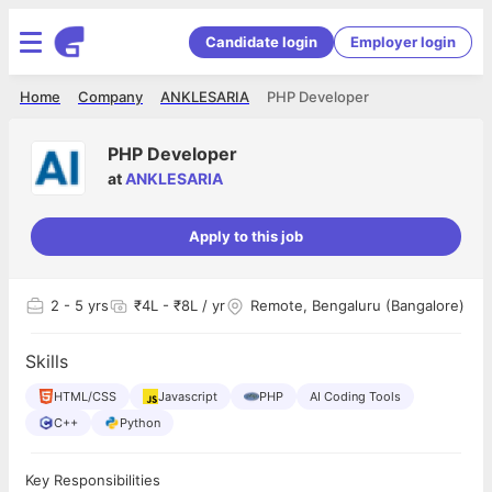
Candidate login
Employer login
Home
Company
ANKLESARIA
PHP Developer
PHP Developer
at
ANKLESARIA
Apply to this job
2
- 5 yrs
₹4L - ₹8L / yr
Remote, Bengaluru (Bangalore)
Skills
HTML/CSS
Javascript
PHP
AI Coding Tools
C++
Python
Key Responsibilities