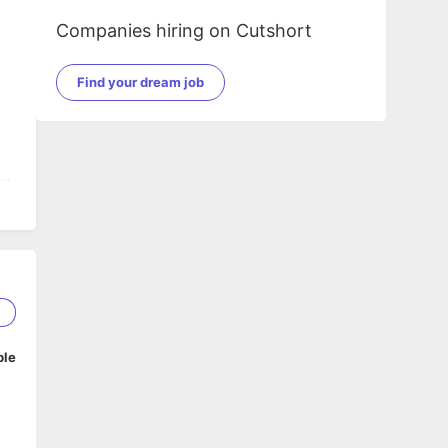
Companies hiring on Cutshort
Find your dream job
f
5
ble