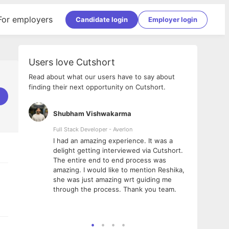
For employers
Candidate login
Employer login
Users love Cutshort
Read about what our users have to say about
finding their next opportunity on Cutshort.
Shubham Vishwakarma
Ashi
nologies
Full Stack Developer - Averlon
Gen AI
I had an amazing experience. It was a
The 
e
delight getting interviewed via Cutshort.
was i
ding, has
The entire end to end process was
menti
ightful.
amazing. I would like to mention Reshika,
alway
nned and
she was just amazing wrt guiding me
consi
t it
through the process. Thank you team.
team.
mooth but
seam
he team!