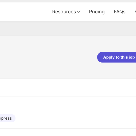
Resources
Pricing
FAQs
Apply to this job
Apoorv Pandey
Sr. Mobile Developer - Prismberry Tech
Pvt Ltd
The entire journey, right from th
interview process to the onboar
been absolutely seamless and del
Every step was meticulously pla
executed with such precision tha
made the experience not just s
xpress
genuinely enjoyable. Kudos to t