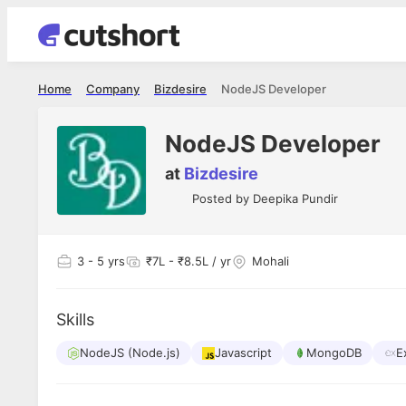
Home
Company
Bizdesire
NodeJS Developer
NodeJS Developer
at
Bizdesire
Posted by
Deepika Pundir
3
- 5 yrs
₹7L - ₹8.5L / yr
Mohali
Skills
NodeJS (Node.js)
Javascript
MongoDB
E